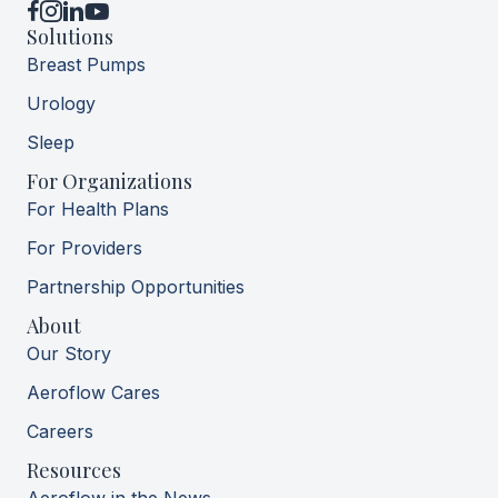
YouTube
Solutions
Breast Pumps
Urology
Sleep
For Organizations
For Health Plans
For Providers
Partnership Opportunities
About
Our Story
Aeroflow Cares
Careers
Resources