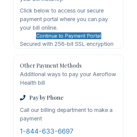
Click below to access our secure
payment portal where you can pay
your bill online.
Continue to Payment Portal
Secured with 256-bit SSL encryption
Other Payment Methods
Additional ways to pay your Aeroflow
Health bill
Pay by Phone
Call our billing department to make a
payment
1-844-633-6697