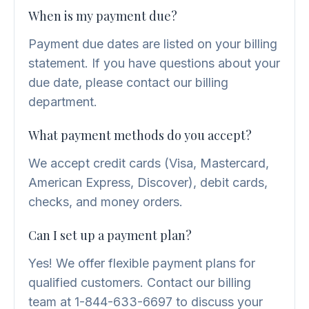
When is my payment due?
Payment due dates are listed on your billing
statement. If you have questions about your
due date, please contact our billing
department.
What payment methods do you accept?
We accept credit cards (Visa, Mastercard,
American Express, Discover), debit cards,
checks, and money orders.
Can I set up a payment plan?
Yes! We offer flexible payment plans for
qualified customers. Contact our billing
team at 1-844-633-6697 to discuss your