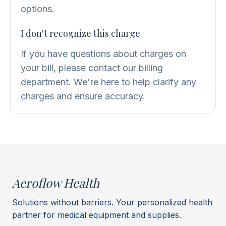
options.
I don't recognize this charge
If you have questions about charges on
your bill, please contact our billing
department. We're here to help clarify any
charges and ensure accuracy.
Aeroflow Health
Solutions without barriers. Your personalized health
partner for medical equipment and supplies.