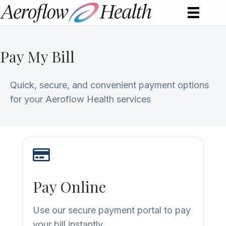
Pay My Bill
Quick, secure, and convenient payment options
for your Aeroflow Health services
Pay Online
Use our secure payment portal to pay
your bill instantly.