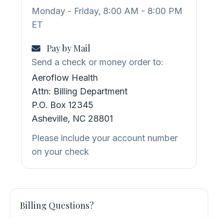
Monday - Friday, 8:00 AM - 8:00 PM
ET
Pay by Mail
Send a check or money order to:
Aeroflow Health
Attn: Billing Department
P.O. Box 12345
Asheville, NC 28801
Please include your account number
on your check
Billing Questions?