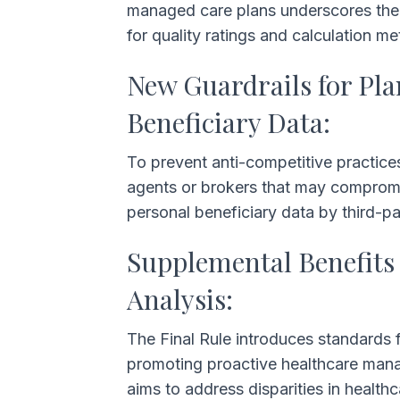
managed care plans underscores th
for quality ratings and calculation 
New Guardrails for Pl
Beneficiary Data:
To prevent anti-competitive practice
agents or brokers that may compromise 
personal beneficiary data by third-p
Supplemental Benefits 
Analysis:
The Final Rule introduces standards 
promoting proactive healthcare manag
aims to address disparities in healt