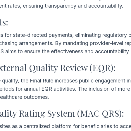
 rates, ensuring transparency and accountability.
ts:
s for state-directed payments, eliminating regulatory ba
chasing arrangements. By mandating provider-level re
MS aims to ensure the effectiveness and accountability
xternal Quality Review (EQR):
 quality, the Final Rule increases public engagement i
eriods for annual EQR activities. The inclusion of mor
healthcare outcomes.
ality Rating System (MAC QRS):
es as a centralized platform for beneficiaries to ac