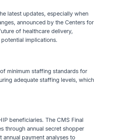
the latest updates, especially when
hanges, announced by the Centers for
uture of healthcare delivery,
potential implications.
 of minimum staffing standards for
ring adequate staffing levels, which
HIP beneficiaries. The CMS Final
es through annual secret shopper
it annual payment analyses to