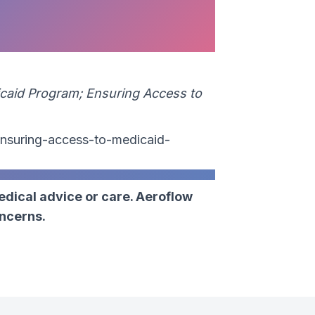
caid Program; Ensuring Access to
nsuring-access-to-medicaid-
edical advice or care. Aeroflow
oncerns.