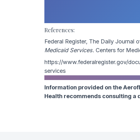
References:
Federal Register, The Daily Journal 
Medicaid Services.
Centers for Medi
https://www.federalregister.gov/d
services
Information provided on the Aerofl
Health recommends consulting a do