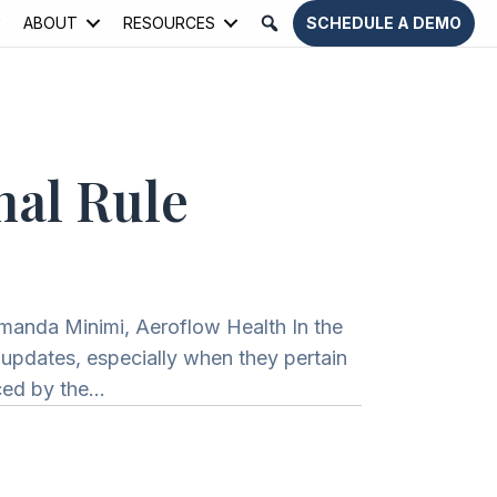
ABOUT
RESOURCES
SCHEDULE A DEMO
nal Rule
Amanda Minimi, Aeroflow Health In the
t updates, especially when they pertain
nced by the…