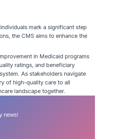
individuals mark a significant step
tions, the CMS aims to enhance the
y improvement in Medicaid programs
lity ratings, and beneficiary
 system. As stakeholders navigate
 of high-quality care to all
thcare landscape together.
ry news!