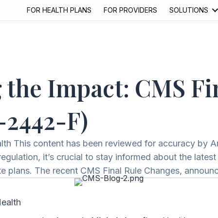
FOR HEALTH PLANS
FOR PROVIDERS
SOLUTIONS
 the Impact: CMS Fi
-2442-F)
alth This content has been reviewed for accuracy by 
gulation, it’s crucial to stay informed about the lates
tate plans. The recent CMS Final Rule Changes, annou
Health