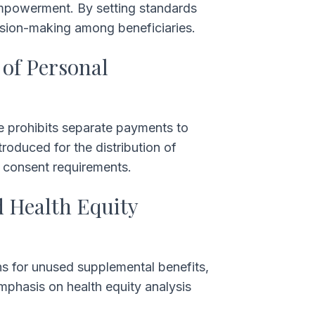
powerment. By setting standards
cision-making among beneficiaries.
 of Personal
le prohibits separate payments to
troduced for the distribution of
h consent requirements.
d Health Equity
ns for unused supplemental benefits,
mphasis on health equity analysis