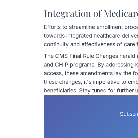
Integration of Medicar
Efforts to streamline enrollment proc
towards integrated healthcare delive
continuity and effectiveness of care f
The CMS Final Rule Changes herald a
and CHIP programs. By addressing key
access, these amendments lay the fou
these changes, it's imperative to emb
beneficiaries. Stay tuned for further
Subscri