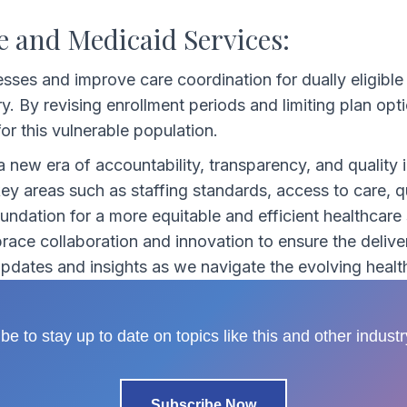
e and Medicaid Services:
esses and improve care coordination for dually eligible 
ry. By revising enrollment periods and limiting plan op
or this vulnerable population.
 new era of accountability, transparency, and qualit
 areas such as staffing standards, access to care, qua
ndation for a more equitable and efficient healthcare
race collaboration and innovation to ensure the delivery
 updates and insights as we navigate the evolving heal
be to stay up to date on topics like this and other indust
Subscribe Now