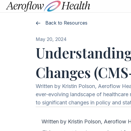
Back to Resources
May 20, 2024
Understanding
Changes (CMS
Written by Kristin Polson, Aeroflow He
ever-evolving landscape of healthcare re
to significant changes in policy and s
Written by Kristin Polson, Aeroflow 