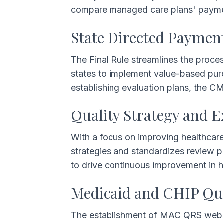
compare managed care plans' payment
State Directed Paymen
The Final Rule streamlines the proces
states to implement value-based pur
establishing evaluation plans, the C
Quality Strategy and E
With a focus on improving healthcare
strategies and standardizes review p
to drive continuous improvement in 
Medicaid and CHIP Qu
The establishment of MAC QRS websit