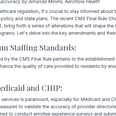
 accuracy by Amanda Minimi, Aeroflow Health
lthcare regulation, it's crucial to stay informed about 
in policy and state plans. The recent CMS Final Rule C
ring forth a series of alterations that will shape the f
ograms. Let's delve into the key amendments and their 
 Staffing Standards:
d by the CMS Final Rule pertains to the establishment
ance the quality of care provided to residents by ensu
.
Medicaid and CHIP:
e services is paramount, especially for Medicaid and C
asures to validate the accuracy of provider directori
quired to conduct enrollee experience surveys and subm