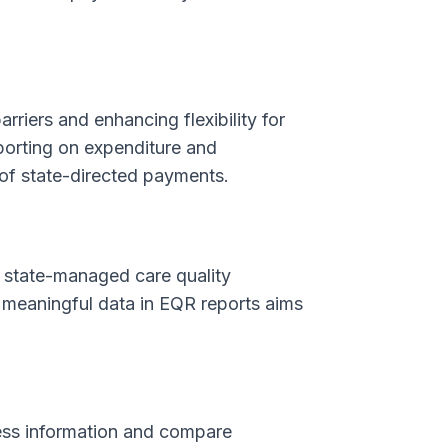
rriers and enhancing flexibility for
porting on expenditure and
 of state-directed payments.
n state-managed care quality
e meaningful data in EQR reports aims
cess information and compare