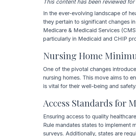
This content has been reviewed for
In the ever-evolving landscape of hea
they pertain to significant changes 
Medicare & Medicaid Services (CMS), b
particularly in Medicaid and CHIP pr
Nursing Home Minimum
One of the pivotal changes introduce
nursing homes. This move aims to enh
is vital for their well-being and safety
Access Standards for 
Ensuring access to quality healthcar
Rule mandates states to implement me
surveys. Additionally, states are re