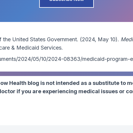
of the United States Government. (2024, May 10).
Medi
care & Medicaid Services.
ocuments/2024/05/10/2024-08363/medicaid-program-e
ow Health blog is not intended as a substitute to m
ctor if you are experiencing medical issues or c