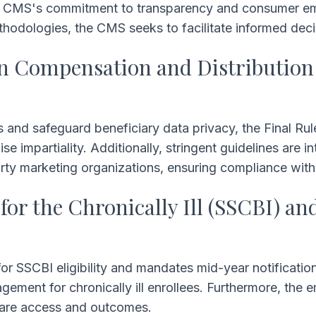
e CMS's commitment to transparency and consumer em
methodologies, the CMS seeks to facilitate informed de
an Compensation and Distribution
s and safeguard beneficiary data privacy, the Final Ru
impartiality. Additionally, stringent guidelines are in
arty marketing organizations, ensuring compliance wit
for the Chronically Ill (SSCBI) an
for SSCBI eligibility and mandates mid-year notificatio
ement for chronically ill enrollees. Furthermore, the e
hcare access and outcomes.