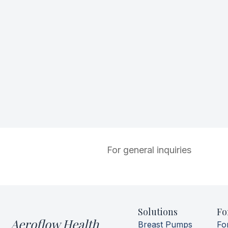
For general inquiries
Solutions
Fo
Aeroflow Health
Breast Pumps
Fo