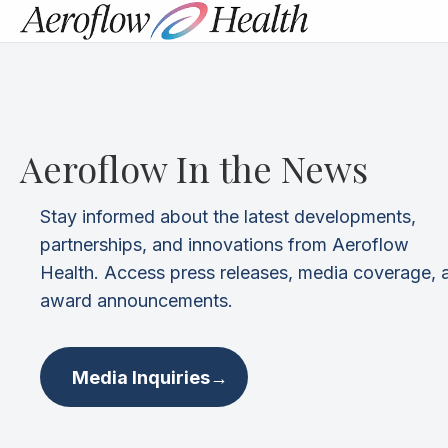
Aeroflow In the News
Stay informed about the latest developments,
partnerships, and innovations from Aeroflow
Health. Access press releases, media coverage, 
award announcements.
Media Inquiries
→