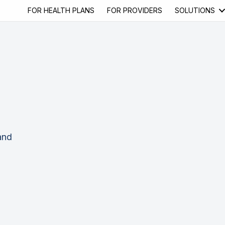
FOR HEALTH PLANS
FOR PROVIDERS
SOLUTIONS
and