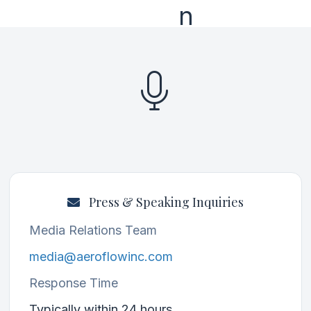
Press & Speaking Inquiries
Media Relations Team
media@aeroflowinc.com
Response Time
Typically within 24 hours