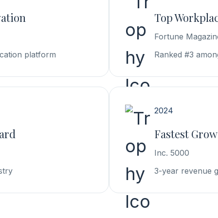
vation
Top Workplac
Fortune Magazin
cation platform
Ranked #3 among
2024
ward
Fastest Grow
Inc. 5000
stry
3-year revenue 