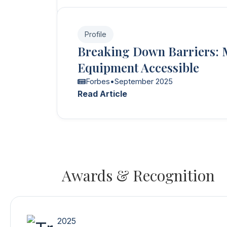
Profile
Breaking Down Barriers: 
Equipment Accessible
Forbes
•
September 2025
Read Article
Awards & Recognition
2025