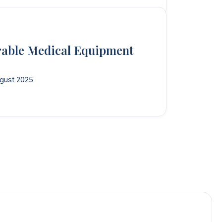
rable Medical Equipment
gust 2025