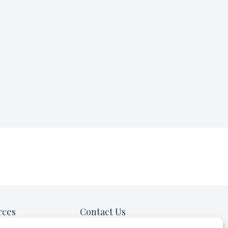
rces
Contact Us
ow in the News