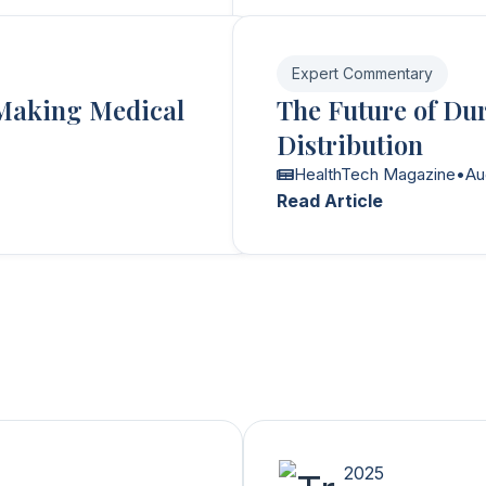
Expert Commentary
Making Medical
The Future of Du
Distribution
HealthTech Magazine
•
Au
Read Article
2025