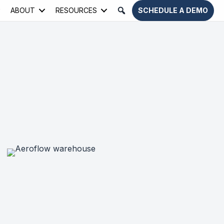
ABOUT
RESOURCES
SCHEDULE A DEMO