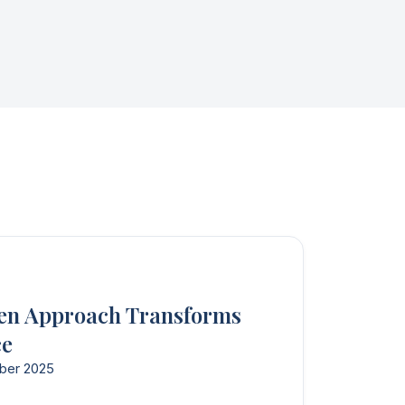
en Approach Transforms
ce
ber 2025