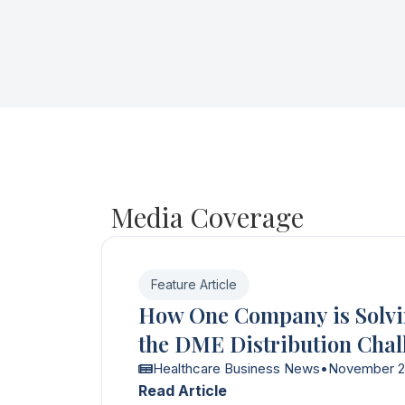
Media Coverage
Feature Article
How One Company is Solv
the DME Distribution Chal
Healthcare Business News
•
November 
Read Article