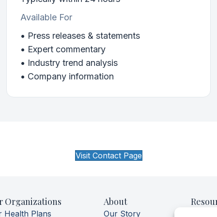
Available For
• Press releases & statements
• Expert commentary
• Industry trend analysis
• Company information
Visit Contact Page
r Organizations
About
Resou
r Health Plans
Our Story
Aerofl