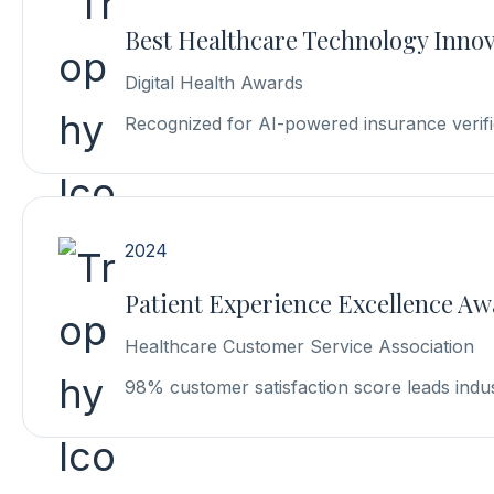
Best Healthcare Technology Inno
Digital Health Awards
Recognized for AI-powered insurance verifi
2024
Patient Experience Excellence A
Healthcare Customer Service Association
98% customer satisfaction score leads indu