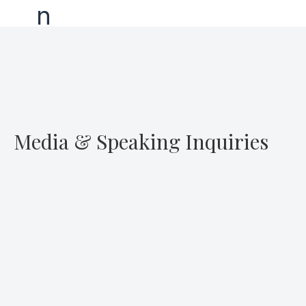
Media & Speaking Inquiries