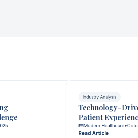
Industry Analysis
ing
Technology-Driv
lenge
Patient Experien
2025
Modern Healthcare
•
Octo
Read Article