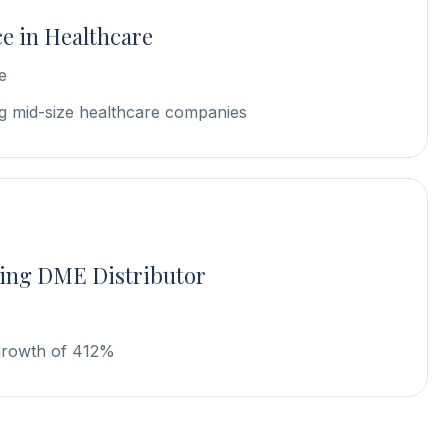
e in Healthcare
e
 mid-size healthcare companies
ing DME Distributor
growth of 412%