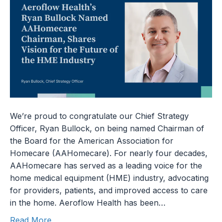
We’re proud to congratulate our Chief Strategy
Officer, Ryan Bullock, on being named Chairman of
the Board for the American Association for
Homecare (AAHomecare). For nearly four decades,
AAHomecare has served as a leading voice for the
home medical equipment (HME) industry, advocating
for providers, patients, and improved access to care
in the home. Aeroflow Health has been…
Read More