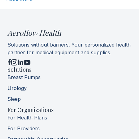
Aeroflow Health
Solutions without barriers. Your personalized health
partner for medical equipment and supplies.
YouTube
Solutions
Breast Pumps
Urology
Sleep
For Organizations
For Health Plans
For Providers