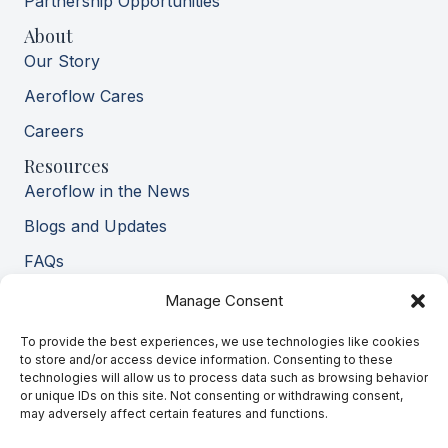
Partnership Opportunities
About
Our Story
Aeroflow Cares
Careers
Resources
Aeroflow in the News
Blogs and Updates
FAQs
Pay My Bill
Manage Consent
Contact Us
To provide the best experiences, we use technologies like cookies
Privacy Policy
to store and/or access device information. Consenting to these
technologies will allow us to process data such as browsing behavior
Terms of Service
or unique IDs on this site. Not consenting or withdrawing consent,
HIPAA Notice
may adversely affect certain features and functions.
Financial Policy