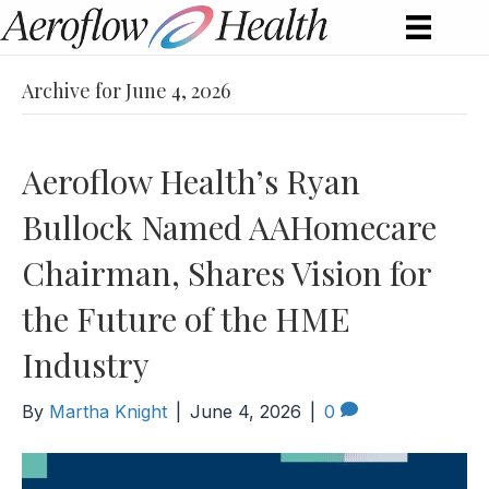
Archive for June 4, 2026
Aeroflow Health’s Ryan
Bullock Named AAHomecare
Chairman, Shares Vision for
the Future of the HME
Industry
By
Martha Knight
|
June 4, 2026
|
0