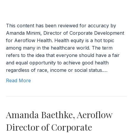
This content has been reviewed for accuracy by
Amanda Minimi, Director of Corporate Development
for Aeroflow Health. Health equity is a hot topic
among many in the healthcare world. The term
refers to the idea that everyone should have a fair
and equal opportunity to achieve good health
regardless of race, income or social status.…
Read More
Amanda Baethke, Aeroflow
Director of Corporate