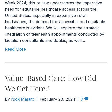
Week 2024, this review underscores the imperative
need for equitable healthcare access across the
United States. Especially in expansive rural
landscapes, the demand for accessible and equitable
healthcare is evident. We will explore the strategic
integration of telehealth appointments conducted by
lactation consultants and doulas, as well…
Read More
Value-Based Care: How Did
We Get Here?
By
Nick Mastro
|
February 28, 2024
|
0