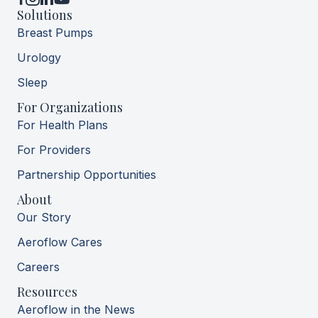
YouTube
Solutions
Breast Pumps
Urology
Sleep
For Organizations
For Health Plans
For Providers
Partnership Opportunities
About
Our Story
Aeroflow Cares
Careers
Resources
Aeroflow in the News