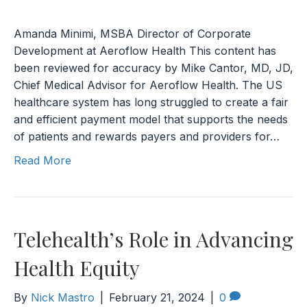
Amanda Minimi, MSBA Director of Corporate
Development at Aeroflow Health This content has
been reviewed for accuracy by Mike Cantor, MD, JD,
Chief Medical Advisor for Aeroflow Health. The US
healthcare system has long struggled to create a fair
and efficient payment model that supports the needs
of patients and rewards payers and providers for…
Read More
Telehealth’s Role in Advancing
Health Equity
By
Nick Mastro
|
February 21, 2024
|
0