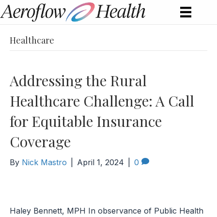
Healthcare
Addressing the Rural
Healthcare Challenge: A Call
for Equitable Insurance
Coverage
By
Nick Mastro
|
April 1, 2024
|
0
Haley Bennett, MPH In observance of Public Health