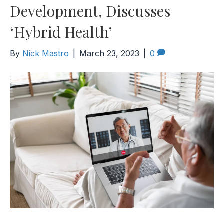
Development, Discusses
‘Hybrid Health’
By
Nick Mastro
|
March 23, 2023
|
0