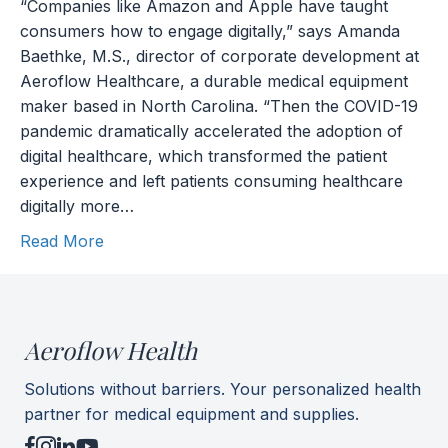
“Companies like Amazon and Apple have taught
consumers how to engage digitally,” says Amanda
Baethke, M.S., director of corporate development at
Aeroflow Healthcare, a durable medical equipment
maker based in North Carolina. “Then the COVID-19
pandemic dramatically accelerated the adoption of
digital healthcare, which transformed the patient
experience and left patients consuming healthcare
digitally more…
Read More
Aeroflow Health
Solutions without barriers. Your personalized health
partner for medical equipment and supplies.